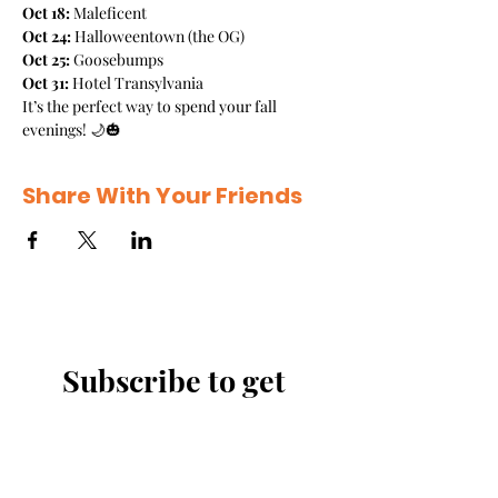
Oct 18:
 Maleficent
Oct 24:
 Halloweentown (the OG)
Oct 25:
 Goosebumps
Oct 31:
 Hotel Transylvania
It’s the perfect way to spend your fall 
evenings! 🌙🎃
Share With Your Friends
Subscribe to get 
exclusive updates
Email
*