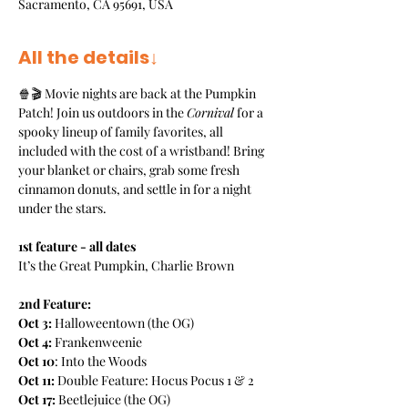
Sacramento, CA 95691, USA
All the details↓
🍿🎬 Movie nights are back at the Pumpkin 
Patch! Join us outdoors in the 
Cornival
 for a 
spooky lineup of family favorites, all 
included with the cost of a wristband! Bring 
your blanket or chairs, grab some fresh 
cinnamon donuts, and settle in for a night 
under the stars. 
1st feature - all dates
It’s the Great Pumpkin, Charlie Brown
2nd Feature:
Oct 3:
 Halloweentown (the OG)
Oct 4: 
Frankenweenie
Oct 10
: Into the Woods
Oct 11:
 Double Feature: Hocus Pocus 1 & 2
Oct 17:
 Beetlejuice (the OG)