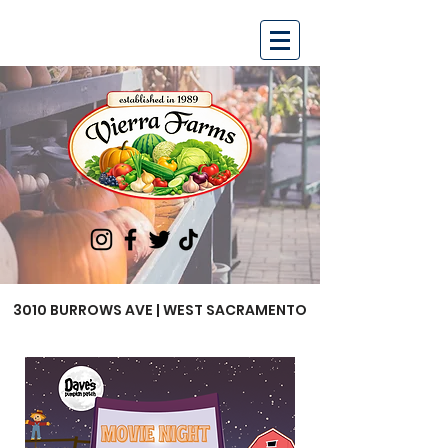
3010 BURROWS AVE | WEST SACRAMENTO