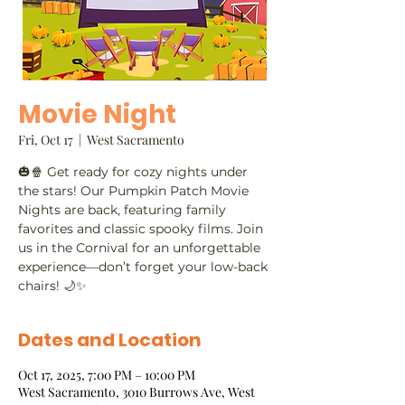
Movie Night
Fri, Oct 17
  |  
West Sacramento
🎃🍿 Get ready for cozy nights under
the stars! Our Pumpkin Patch Movie
Nights are back, featuring family
favorites and classic spooky films. Join
us in the Cornival for an unforgettable
experience—don’t forget your low-back
chairs! 🌙✨
Dates and Location
Oct 17, 2025, 7:00 PM – 10:00 PM
West Sacramento, 3010 Burrows Ave, West