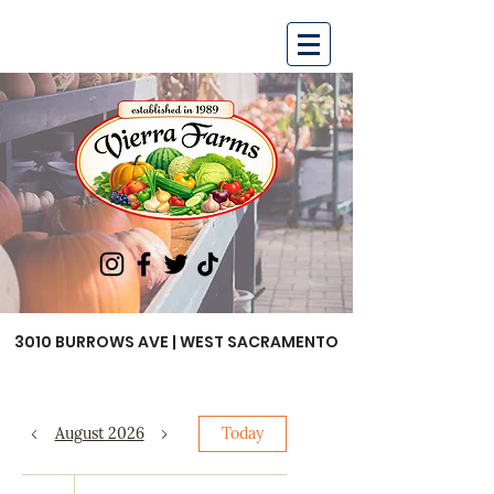
3010 BURROWS AVE | WEST SACRAMENTO
August 2026
Today