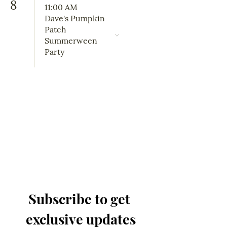
8
11:00 AM
Dave's Pumpkin
Patch
Summerween
Party
Subscribe to get 
exclusive updates