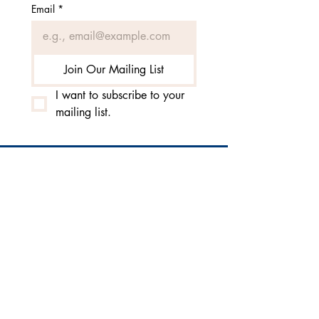
Email
*
Join Our Mailing List
I want to subscribe to your 
mailing list.
3010 Burrows Avenue |
West Sacramento, CA