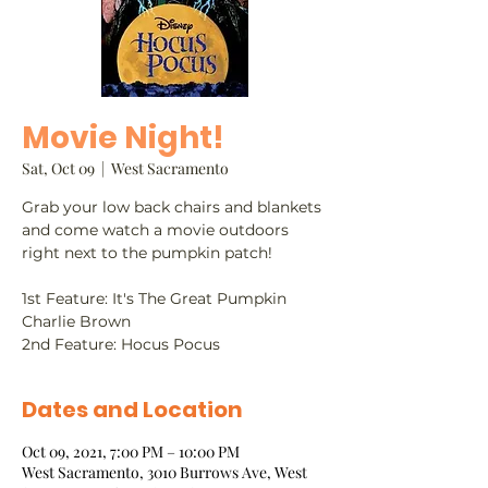
Movie Night!
Sat, Oct 09
  |  
West Sacramento
Grab your low back chairs and blankets
and come watch a movie outdoors
right next to the pumpkin patch!
1st Feature: It's The Great Pumpkin
Charlie Brown
2nd Feature: Hocus Pocus
Dates and Location
Oct 09, 2021, 7:00 PM – 10:00 PM
West Sacramento, 3010 Burrows Ave, West