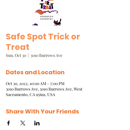
Safe Spot Trick or
Treat
Sun, Oct 30
  |  
3010 Burrows Ave
Dates and Location
Oct 30, 2022, 10:00 AM – 7:00 PM
3010 Burrows Ave, 3010 Burrows Ave, West
Sacramento, CA 95691, USA
Share With Your Friends