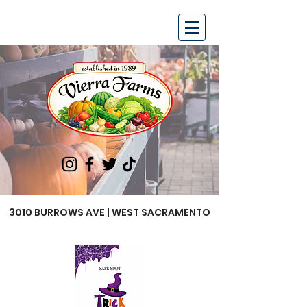
3010 BURROWS AVE | WEST SACRAMENTO