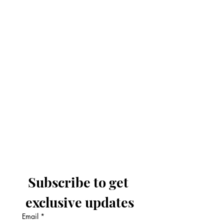
Subscribe to get 
exclusive updates
Email
*