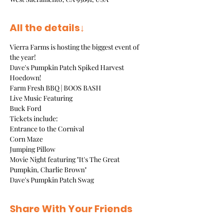
All the details↓
Vierra Farms is hosting the biggest event of 
the year!  
Dave's Pumpkin Patch Spiked Harvest 
Hoedown!  
Farm Fresh BBQ | BOOS BASH
Live Music Featuring
Buck Ford
Tickets include:
Entrance to the Cornival
Corn Maze
Jumping Pillow
Movie Night featuring "It's The Great 
Pumpkin, Charlie Brown"
Dave's Pumpkin Patch Swag
Share With Your Friends