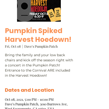
Pumpkin Spiked
Harvest Hoedown!
Fri, Oct 08
  |  
Dave's Pumpkin Patch
Bring the family and your low back
chairs and kick off the season right with
a concert in the Pumpkin Patch!
Entrance to the Cornival ARE included
in the Harvest Hoedown!
Dates and Location
Oct 08, 2021, 5:00 PM – 10:00 PM
Dave's Pumpkin Patch, 3010 Burrows Ave,
West Sacramento, CA 95691, USA