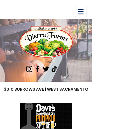
3010 BURROWS AVE | WEST SACRAMENTO