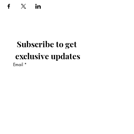
Subscribe to get 
exclusive updates
Email
*
Join Our Mailing List
I want to subscribe to your 
mailing list.