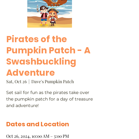
Pirates of the
Pumpkin Patch - A
Swashbuckling
Adventure
Sat, Oct 26
  |  
Dave's Pumpkin Patch
Set sail for fun as the pirates take over
the pumpkin patch for a day of treasure
and adventure!
Dates and Location
Oct 26, 2024, 10:00 AM – 3:00 PM