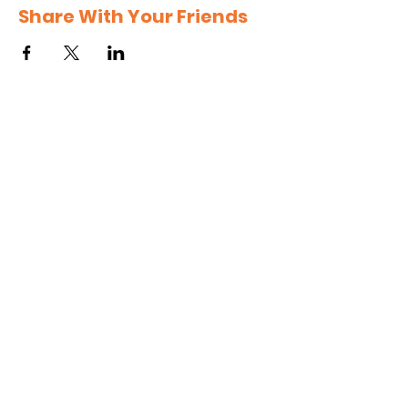
Share With Your Friends
Subscribe to get 
exclusive updates
Email
*
Join Our Mailing List
I want to subscribe to your 
mailing list.