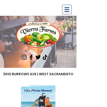
3010 BURROWS AVE | WEST SACRAMENTO