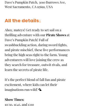
Dave's Pumpkin Patch, 3010 Burrows Ave,
West Sacramento, CA 95691, USA
All the details↓
Ahoy, mateys! Get ready to set sail on a 
thrilling adventure with our 
Pirate Shows
 at 
Dave’s Pumpkin Patch! Full of 
swashbuckling action, daring sword fights, 
and pirate mischief, these live performances 
bring the high seas right to the farm. Young 
adventurers will love joining the crew as 
they search for treasure, outwit rivals, and 
learn the secrets of pirate life.
It’s the perfect blend of fall fun and pirate 
excitement, where kids can let their 
imaginations run wild! 🦜
Show Times:
10:30, 11:45, and 1:00