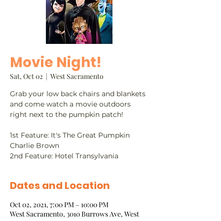
Movie Night!
Sat, Oct 02
  |  
West Sacramento
Grab your low back chairs and blankets
and come watch a movie outdoors
right next to the pumpkin patch!
​1st Feature: It's The Great Pumpkin
Charlie Brown
2nd Feature: Hotel Transylvania
Dates and Location
Oct 02, 2021, 7:00 PM – 10:00 PM
West Sacramento, 3010 Burrows Ave, West