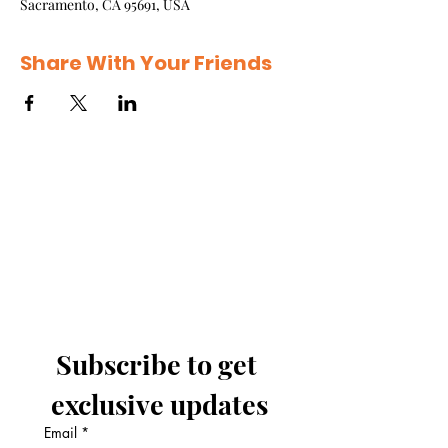
Sacramento, CA 95691, USA
Share With Your Friends
Subscribe to get 
exclusive updates
Email
*