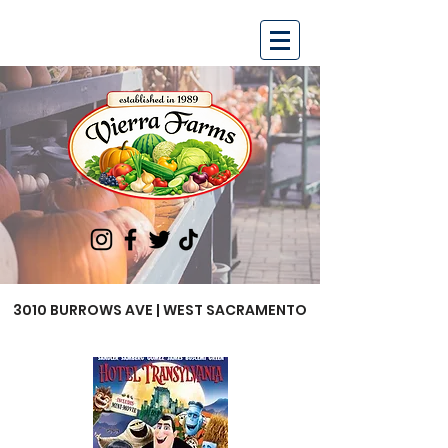
3010 BURROWS AVE | WEST SACRAMENTO