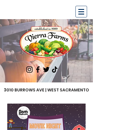
3010 BURROWS AVE | WEST SACRAMENTO