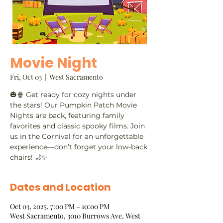
Movie Night
Fri, Oct 03
  |  
West Sacramento
🎃🍿 Get ready for cozy nights under
the stars! Our Pumpkin Patch Movie
Nights are back, featuring family
favorites and classic spooky films. Join
us in the Cornival for an unforgettable
experience—don’t forget your low-back
chairs! 🌙✨
Dates and Location
Oct 03, 2025, 7:00 PM – 10:00 PM
West Sacramento, 3010 Burrows Ave, West