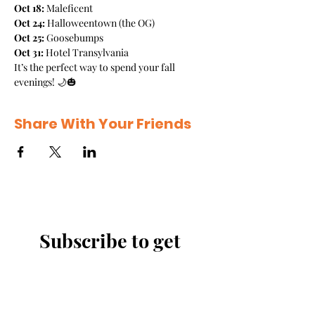
Oct 18:
 Maleficent
Oct 24:
 Halloweentown (the OG)
Oct 25:
 Goosebumps
Oct 31:
 Hotel Transylvania
It’s the perfect way to spend your fall 
evenings! 🌙🎃
Share With Your Friends
Subscribe to get 
exclusive updates
Email
*