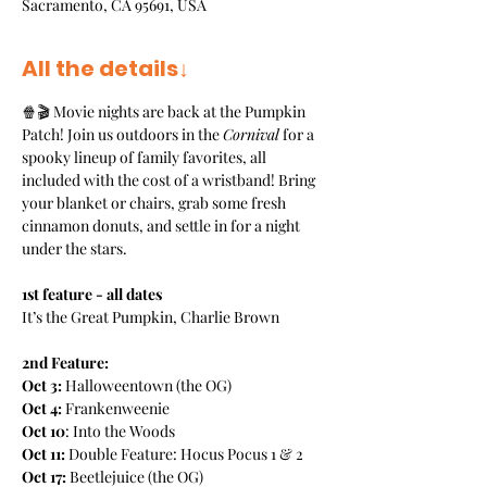
Sacramento, CA 95691, USA
All the details↓
🍿🎬 Movie nights are back at the Pumpkin 
Patch! Join us outdoors in the 
Cornival
 for a 
spooky lineup of family favorites, all 
included with the cost of a wristband! Bring 
your blanket or chairs, grab some fresh 
cinnamon donuts, and settle in for a night 
under the stars. 
1st feature - all dates
It’s the Great Pumpkin, Charlie Brown
2nd Feature:
Oct 3:
 Halloweentown (the OG)
Oct 4: 
Frankenweenie
Oct 10
: Into the Woods
Oct 11:
 Double Feature: Hocus Pocus 1 & 2
Oct 17:
 Beetlejuice (the OG)