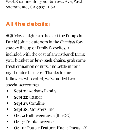
West Sacramento, 3010 Burrows Ave, West
Sacramento, CA 95691, USA
All the details↓
🍿🎬 Movie nights are back at the Pumpkin 
Patch! Join us outdoors in the 
Cornival
 for a 
spooky lineup of family favorites, all 
included with the cost of a wristband! Bring 
your blanket or 
low-back chairs
, grab some 
fresh cinnamon donuts, and settle in for a 
night under the stars. Thanks to our 
followers who voted, we've added two 
special screenings:
Sept 21:
 Addams Family
Sept 22:
 Casper
Sept 27:
 Coraline
Sept 28:
 Monsters, Inc.
Oct 4:
 Halloweentown (the OG)
Oct 5:
 Frankenweenie
Oct 11:
 Double Feature: Hocus Pocus 1 & 