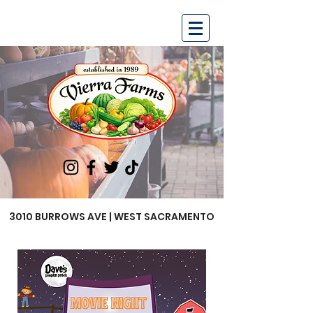
3010 BURROWS AVE | WEST SACRAMENTO