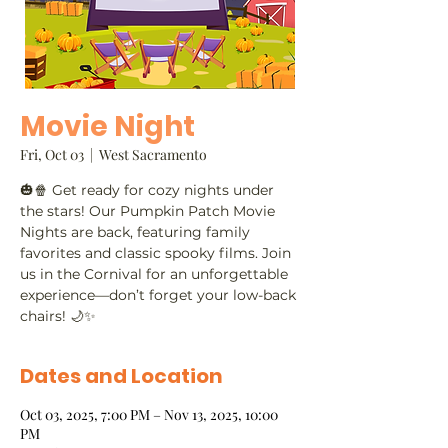
Movie Night
Fri, Oct 03
  |  
West Sacramento
🎃🍿 Get ready for cozy nights under
the stars! Our Pumpkin Patch Movie
Nights are back, featuring family
favorites and classic spooky films. Join
us in the Cornival for an unforgettable
experience—don’t forget your low-back
chairs! 🌙✨
Dates and Location
Oct 03, 2025, 7:00 PM – Nov 13, 2025, 10:00
PM