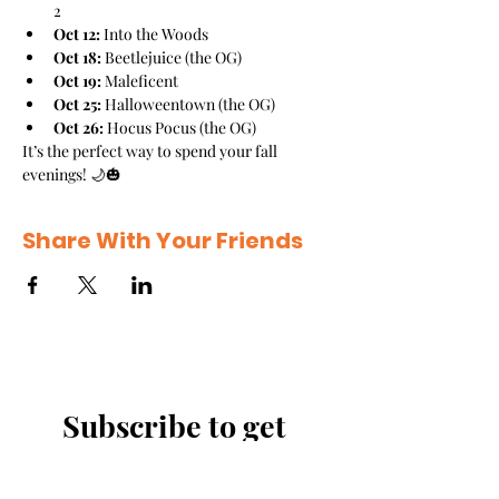
2
Oct 12:
 Into the Woods
Oct 18:
 Beetlejuice (the OG)
Oct 19:
 Maleficent
Oct 25:
 Halloweentown (the OG)
Oct 26:
 Hocus Pocus (the OG)
It’s the perfect way to spend your fall 
evenings! 🌙🎃
Share With Your Friends
Subscribe to get 
exclusive updates