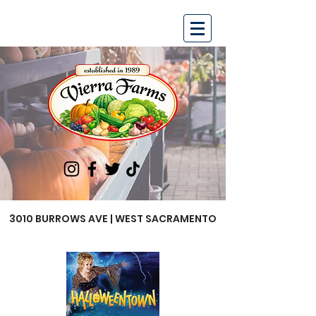
3010 BURROWS AVE | WEST SACRAMENTO