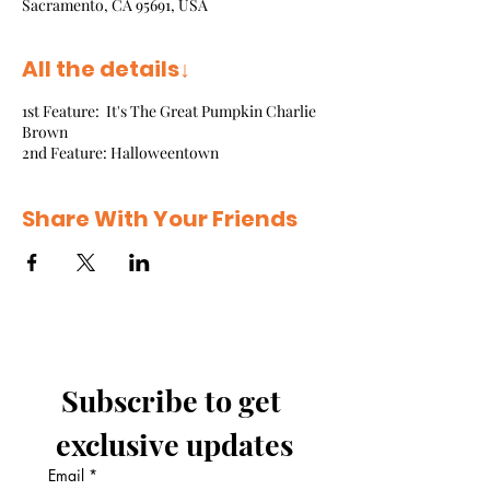
Sacramento, CA 95691, USA
All the details↓
1st Feature: It's The Great Pumpkin Charlie
Brown
2nd Feature: Halloweentown
Share With Your Friends
Subscribe to get 
exclusive updates
Email
*