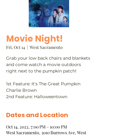
Movie Night!
Fri, Oct 14
  |  
West Sacramento
Grab your low back chairs and blankets
and come watch a movie outdoors
right next to the pumpkin patch!
1st Feature: It's The Great Pumpkin
Charlie Brown
2nd Feature: Halloweentown
Dates and Location
Oct 14, 2022, 7:00 PM – 10:00 PM
West Sacramento, 3010 Burrows Ave, West