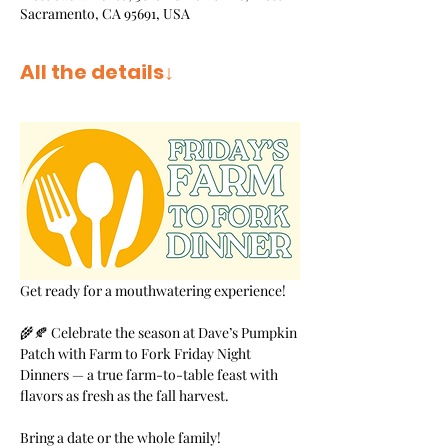
Sacramento, CA 95691, USA
All the details↓
Get ready for a mouthwatering experience!
🌾🍂 Celebrate the season at Dave’s Pumpkin 
Patch with Farm to Fork Friday Night 
Dinners — a true farm-to-table feast with 
flavors as fresh as the fall harvest.
Bring a date or the whole family! 