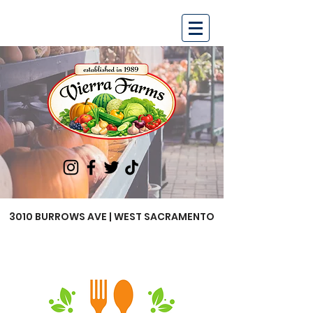
3010 BURROWS AVE | WEST SACRAMENTO