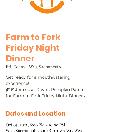
Farm to Fork
Friday Night
Dinner
Fri, Oct 03
  |  
West Sacramento
Get ready for a mouthwatering
experience!
🌾🍂 Join us at Dave’s Pumpkin Patch
for Farm to Fork Friday Night Dinners
Dates and Location
Oct 03, 2025, 6:00 PM – 10:00 PM
West Sacramento, 3010 Burrows Ave, West