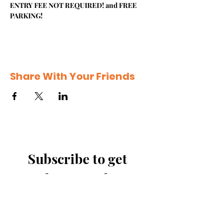
ENTRY FEE NOT REQUIRED! and FREE 
PARKING!
Share With Your Friends
Subscribe to get 
exclusive updates
Email
*