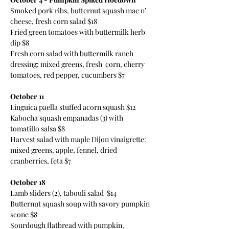
Smoked pork ribs, butternut squash mac n’ 
cheese, fresh corn salad $18 
Fried green tomatoes with buttermilk herb 
dip $8 
Fresh corn salad with buttermilk ranch 
dressing: mixed greens, fresh  corn, cherry 
tomatoes, red pepper, cucumbers $7 
October 11
Linguica paella stuffed acorn squash $12 
Kabocha squash empanadas (3) with 
tomatillo salsa $8 
Harvest salad with maple Dijon vinaigrette: 
mixed greens, apple, fennel, dried 
cranberries, feta $7 
October 18
Lamb sliders (2), tabouli salad  $14 
Butternut squash soup with savory pumpkin 
scone $8 
Sourdough flatbread with pumpkin, 