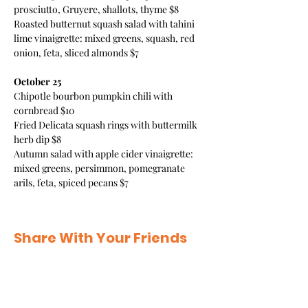
prosciutto, Gruyere, shallots, thyme $8 
Roasted butternut squash salad with tahini 
lime vinaigrette: mixed greens, squash, red 
onion, feta, sliced almonds $7 
October 25
Chipotle bourbon pumpkin chili with 
cornbread $10 
Fried Delicata squash rings with buttermilk 
herb dip $8 
Autumn salad with apple cider vinaigrette: 
mixed greens, persimmon, pomegranate 
arils, feta, spiced pecans $7 
Share With Your Friends