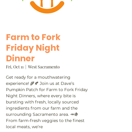
Farm to Fork
Friday Night
Dinner
Fri, Oct 11
  |  
West Sacramento
Get ready for a mouthwatering
experience! 🌾🍂 Join us at Dave’s
Pumpkin Patch for Farm to Fork Friday
Night Dinners, where every bite is
bursting with fresh, locally sourced
ingredients from our farm and the
surrounding Sacramento area. 🥕🍇
From farm-fresh veggies to the finest
local meats, we’re