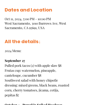
Dates and Location
Oct 11, 2024, 5:00 PM – 10:00 PM
West Sacramento, 3010 Burrows Ave, West
Sacramento, CA 95691, USA
All the details↓
2024 Menu:
September 27
Pulled pork tacos (2) with apple slaw $8
Frutas cup: watermelon, pineapple, 
canteloupe, cucumber $8 
Southwest salad with honey chipotle 
dressing: mixed greens, black beans, roasted 
corn, cherry tomatoes, jicama, cotija, 
pepitas $7 
October 4 - Pumpkin Spiked Hoedown