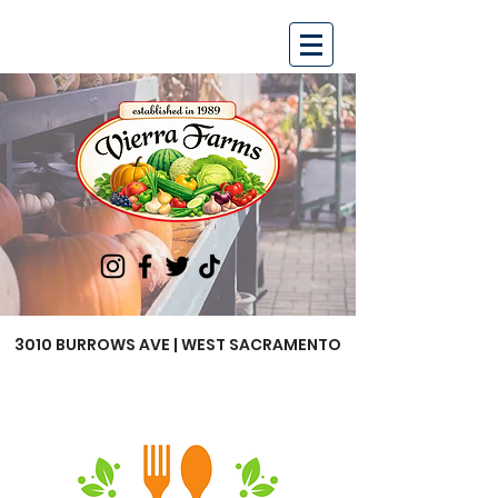
3010 BURROWS AVE | WEST SACRAMENTO