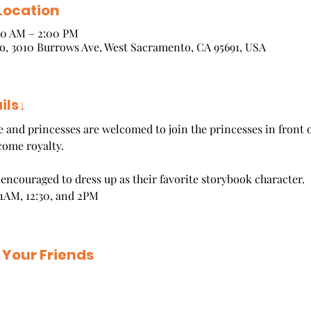
Location
:00 AM – 2:00 PM
, 3010 Burrows Ave, West Sacramento, CA 95691, USA
ils↓
ce and princesses are welcomed to join the princesses in front o
come royalty.
e encouraged to dress up as their favorite storybook character.
1AM, 12:30, and 2PM
 Your Friends