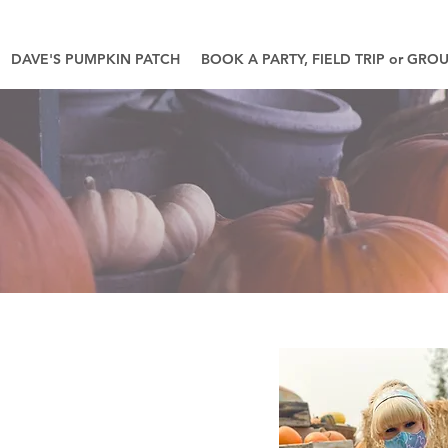
DAVE'S PUMPKIN PATCH
BOOK A PARTY, FIELD TRIP or GRO