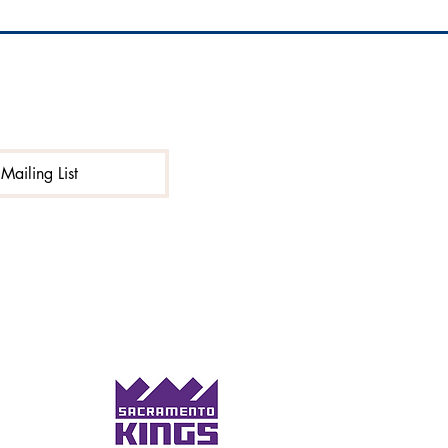
Mailing List