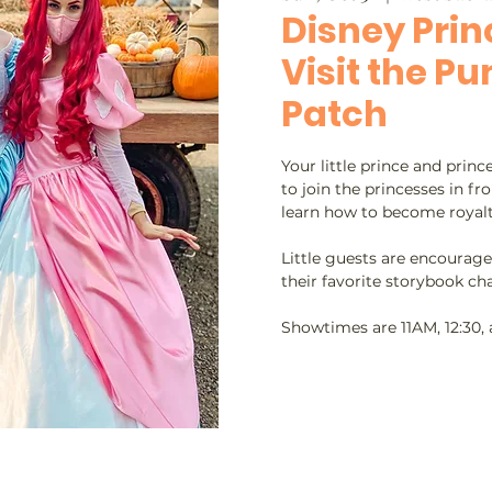
Disney Prin
Visit the P
Patch
Your little prince and prin
to join the princesses in fr
learn how to become royalt
Little guests are encourage
their favorite storybook cha
Showtimes are 11AM, 12:30,