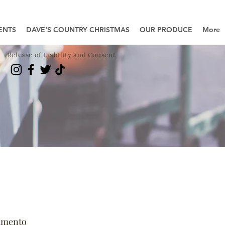
ENTS
DAVE'S COUNTRY CHRISTMAS
OUR PRODUCE
More
Release of Liability and Consent
amento