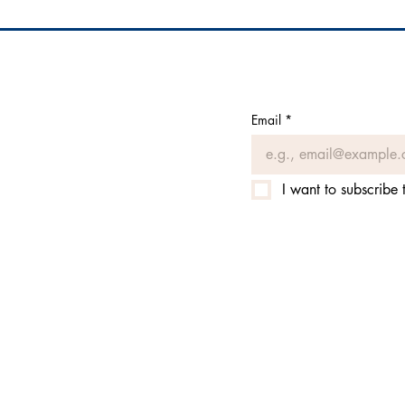
Email
*
I want to subscribe t