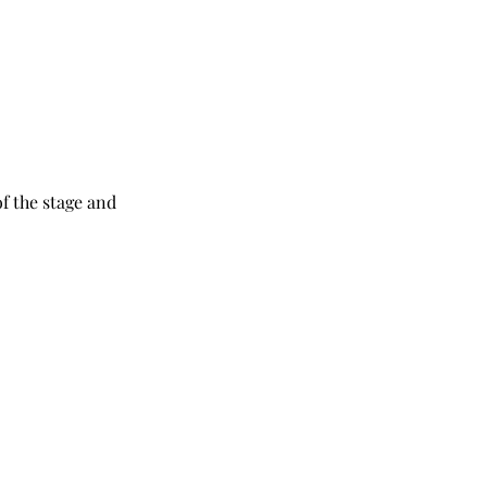
f the stage and 