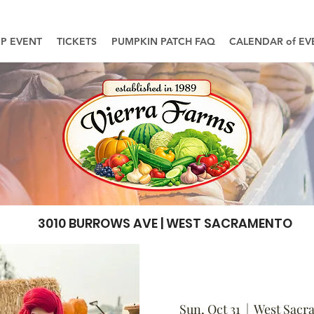
UP EVENT
TICKETS
PUMPKIN PATCH FAQ
CALENDAR of EV
3010 BURROWS AVE | WEST SACRAMENTO
Sun, Oct 31
  |  
West Sacr