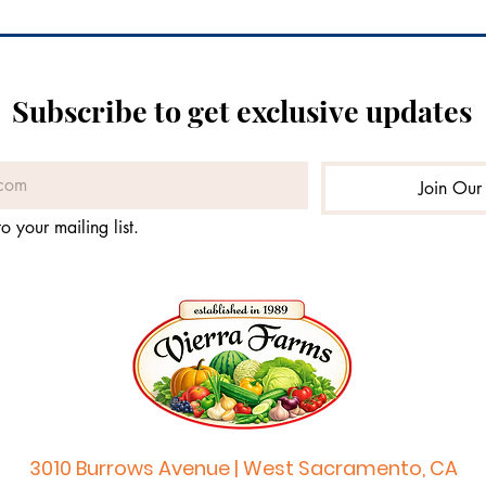
Subscribe to get exclusive updates
Join Our 
o your mailing list.
3010 Burrows Avenue | West Sacramento, CA