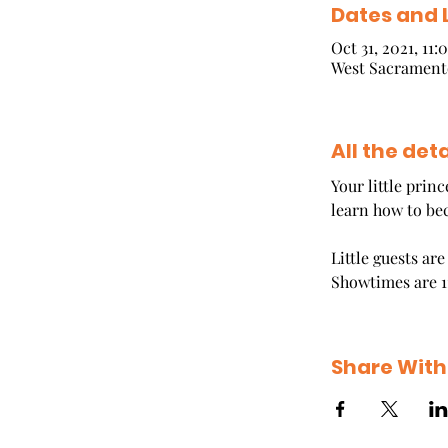
Dates and 
Oct 31, 2021, 11
West Sacramento
All the deta
Your little prin
learn how to be
Little guests ar
Showtimes are 1
Share With