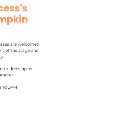
cess's
umpkin
cesses are welcomed
ont of the stage and
y.
d to dress up as
racter.
 and 2PM