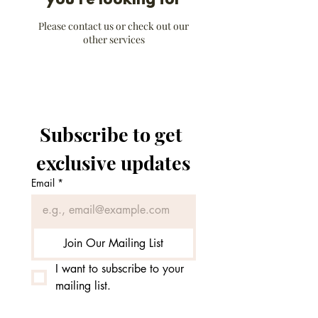
you're looking for
Please contact us or check out our
other services
Subscribe to get 
exclusive updates
Email
*
Join Our Mailing List
I want to subscribe to your 
mailing list.