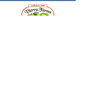
3010 Burrows Avenue |
West Sacramento, CA
Release of Liability and Consent