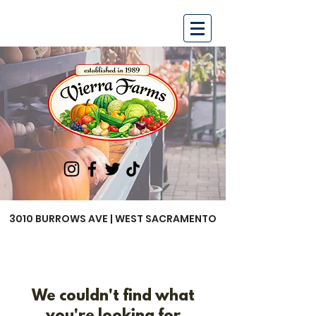
3010 BURROWS AVE | WEST SACRAMENTO
We couldn't find what