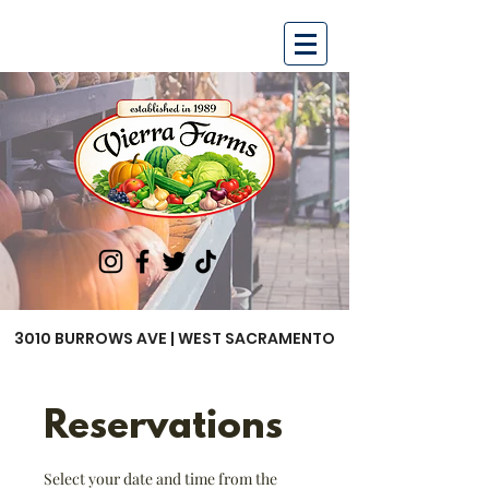
3010 BURROWS AVE | WEST SACRAMENTO
Reservations
Select your date and time from the