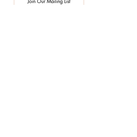
Join Our Mailing List
I want to subscribe to your 
mailing list.
3010 Burrows Avenue |
West Sacramento, CA