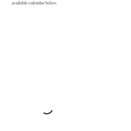
available calendar below.