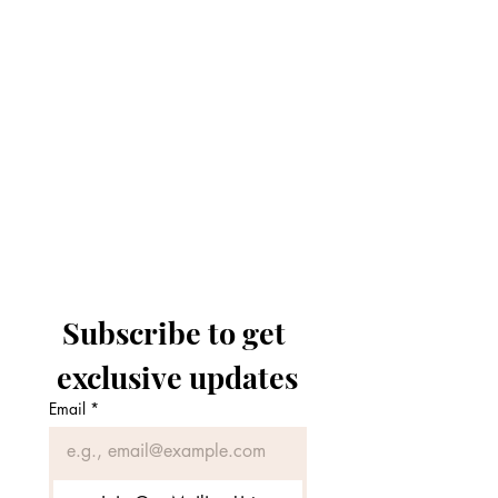
Subscribe to get 
exclusive updates
Email
*